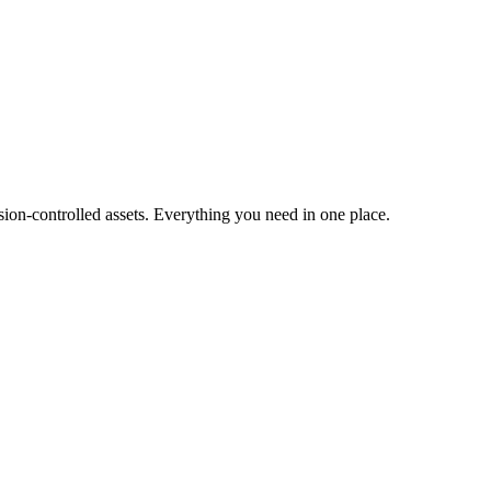
ion-controlled assets. Everything you need in one place.