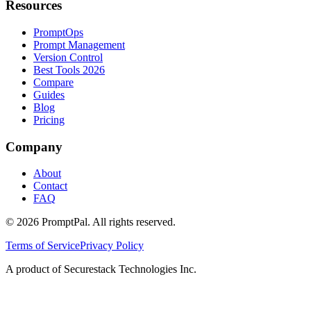
Resources
PromptOps
Prompt Management
Version Control
Best Tools 2026
Compare
Guides
Blog
Pricing
Company
About
Contact
FAQ
©
2026
PromptPal. All rights reserved.
Terms of Service
Privacy Policy
A product of Securestack Technologies Inc.