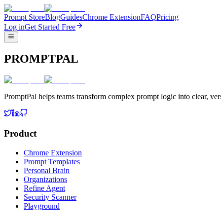
Prompt Store
Blog
Guides
Chrome Extension
FAQ
Pricing
Log in
Get Started Free
PROMPTPAL
PromptPal helps teams transform complex prompt logic into clear, vers
Product
Chrome Extension
Prompt Templates
Personal Brain
Organizations
Refine Agent
Security Scanner
Playground