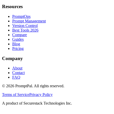
Resources
PromptOps
Prompt Management
Version Control
Best Tools 2026
Compare
Guides
Blog
Pricing
Company
About
Contact
FAQ
©
2026
PromptPal. All rights reserved.
Terms of Service
Privacy Policy
A product of Securestack Technologies Inc.