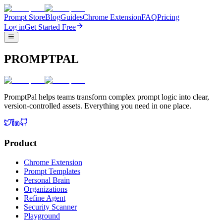
Prompt Store
Blog
Guides
Chrome Extension
FAQ
Pricing
Log in
Get Started Free
PROMPTPAL
PromptPal helps teams transform complex prompt logic into clear,
version-controlled assets. Everything you need in one place.
Product
Chrome Extension
Prompt Templates
Personal Brain
Organizations
Refine Agent
Security Scanner
Playground