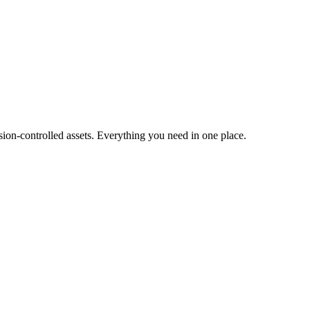
ion-controlled assets. Everything you need in one place.