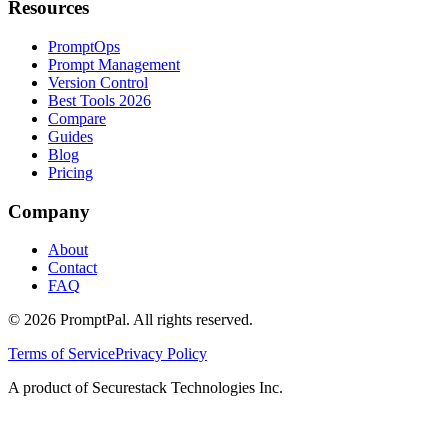
Resources
PromptOps
Prompt Management
Version Control
Best Tools 2026
Compare
Guides
Blog
Pricing
Company
About
Contact
FAQ
©
2026
PromptPal. All rights reserved.
Terms of Service
Privacy Policy
A product of Securestack Technologies Inc.