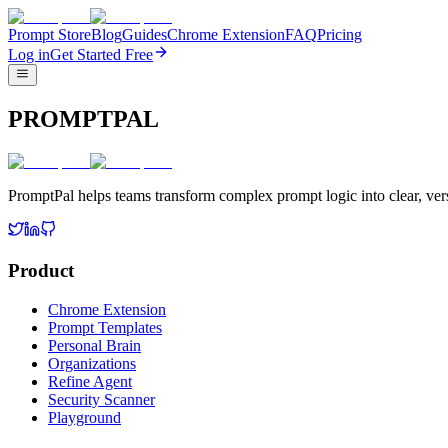
Prompt Store
Blog
Guides
Chrome Extension
FAQ
Pricing
Log in
Get Started Free
PROMPTPAL
PromptPal helps teams transform complex prompt logic into clear, vers
Product
Chrome Extension
Prompt Templates
Personal Brain
Organizations
Refine Agent
Security Scanner
Playground