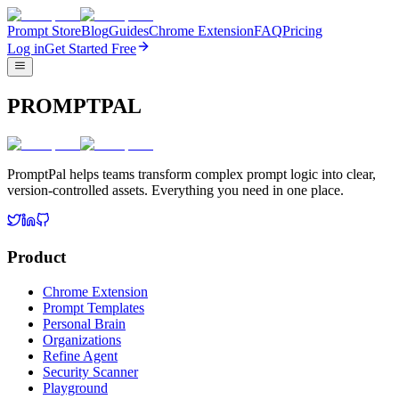
Prompt Store
Blog
Guides
Chrome Extension
FAQ
Pricing
Log in
Get Started Free
PROMPTPAL
PromptPal helps teams transform complex prompt logic into clear,
version-controlled assets. Everything you need in one place.
Product
Chrome Extension
Prompt Templates
Personal Brain
Organizations
Refine Agent
Security Scanner
Playground