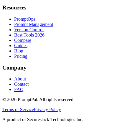
Resources
PromptOps
Prompt Management
Version Control
Best Tools 2026
Compare
Guides
Blog
Pricing
Company
About
Contact
FAQ
©
2026
PromptPal. All rights reserved.
Terms of Service
Privacy Policy
A product of Securestack Technologies Inc.