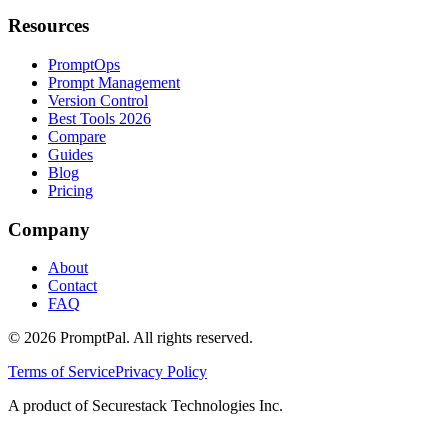
Resources
PromptOps
Prompt Management
Version Control
Best Tools 2026
Compare
Guides
Blog
Pricing
Company
About
Contact
FAQ
©
2026
PromptPal. All rights reserved.
Terms of Service
Privacy Policy
A product of Securestack Technologies Inc.