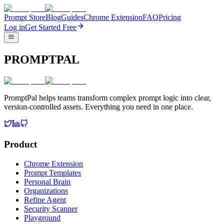
Prompt Store
Blog
Guides
Chrome Extension
FAQ
Pricing
Log in
Get Started Free
PROMPTPAL
PromptPal helps teams transform complex prompt logic into clear,
version-controlled assets. Everything you need in one place.
Product
Chrome Extension
Prompt Templates
Personal Brain
Organizations
Refine Agent
Security Scanner
Playground