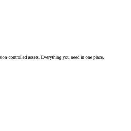
ion-controlled assets. Everything you need in one place.