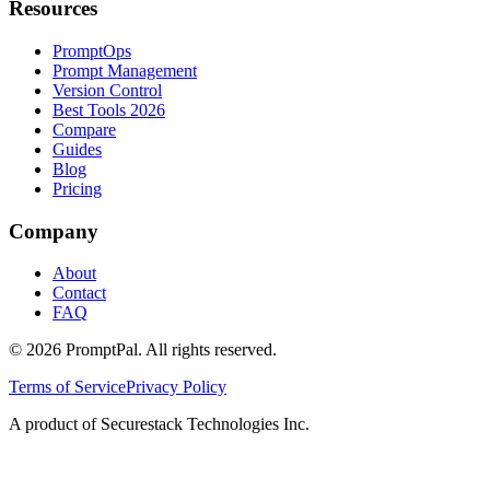
Resources
PromptOps
Prompt Management
Version Control
Best Tools 2026
Compare
Guides
Blog
Pricing
Company
About
Contact
FAQ
©
2026
PromptPal. All rights reserved.
Terms of Service
Privacy Policy
A product of Securestack Technologies Inc.