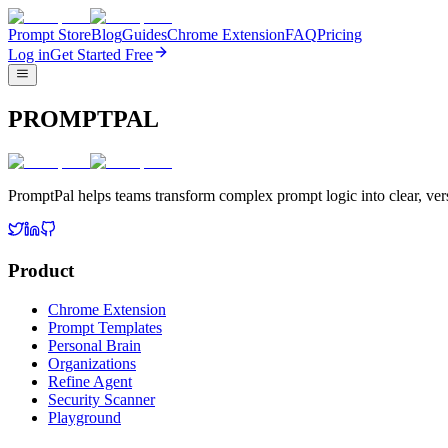
Prompt Store
Blog
Guides
Chrome Extension
FAQ
Pricing
Log in
Get Started Free
PROMPTPAL
PromptPal helps teams transform complex prompt logic into clear, vers
Product
Chrome Extension
Prompt Templates
Personal Brain
Organizations
Refine Agent
Security Scanner
Playground