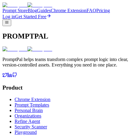
Prompt Store
Blog
Guides
Chrome Extension
FAQ
Pricing
Log in
Get Started Free
PROMPTPAL
PromptPal helps teams transform complex prompt logic into clear,
version-controlled assets. Everything you need in one place.
Product
Chrome Extension
Prompt Templates
Personal Brain
Organizations
Refine Agent
Security Scanner
Playground