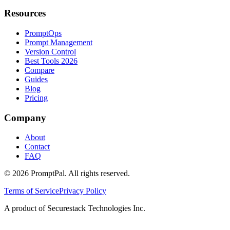
Resources
PromptOps
Prompt Management
Version Control
Best Tools 2026
Compare
Guides
Blog
Pricing
Company
About
Contact
FAQ
©
2026
PromptPal. All rights reserved.
Terms of Service
Privacy Policy
A product of Securestack Technologies Inc.