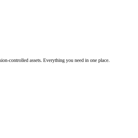
ion-controlled assets. Everything you need in one place.