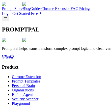
Prompt Store
Blog
Guides
Chrome Extension
FAQ
Pricing
Log in
Get Started Free
PROMPTPAL
PromptPal helps teams transform complex prompt logic into clear, vers
Product
Chrome Extension
Prompt Templates
Personal Brain
Organizations
Refine Agent
Security Scanner
Playground