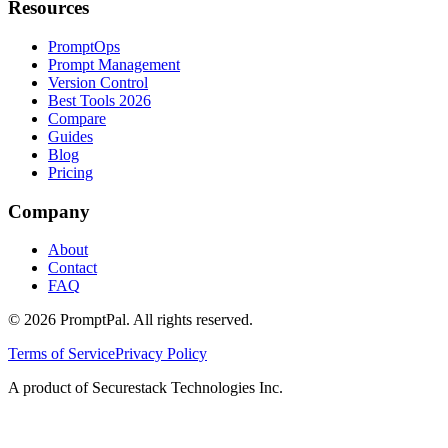
Resources
PromptOps
Prompt Management
Version Control
Best Tools 2026
Compare
Guides
Blog
Pricing
Company
About
Contact
FAQ
©
2026
PromptPal. All rights reserved.
Terms of Service
Privacy Policy
A product of Securestack Technologies Inc.