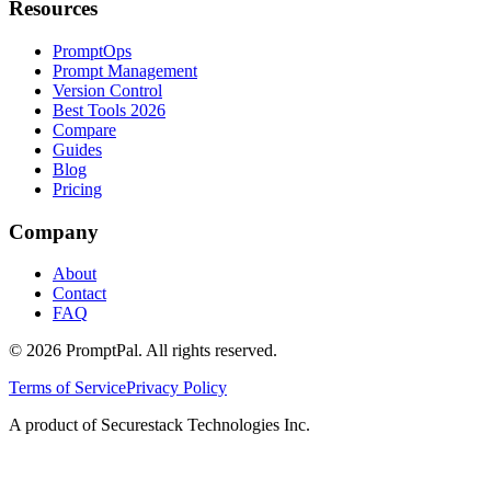
Resources
PromptOps
Prompt Management
Version Control
Best Tools 2026
Compare
Guides
Blog
Pricing
Company
About
Contact
FAQ
©
2026
PromptPal. All rights reserved.
Terms of Service
Privacy Policy
A product of Securestack Technologies Inc.