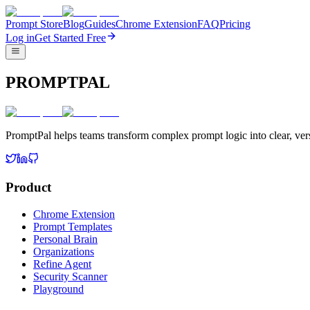
Prompt Store
Blog
Guides
Chrome Extension
FAQ
Pricing
Log in
Get Started Free
PROMPTPAL
PromptPal helps teams transform complex prompt logic into clear, vers
Product
Chrome Extension
Prompt Templates
Personal Brain
Organizations
Refine Agent
Security Scanner
Playground