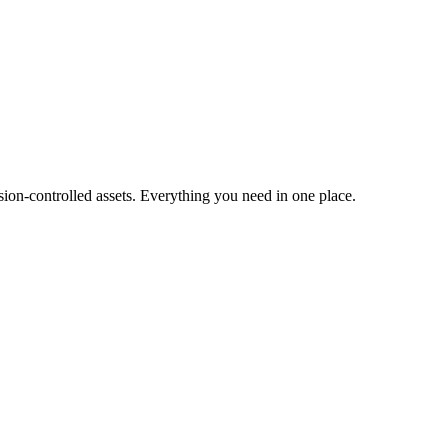
ion-controlled assets. Everything you need in one place.