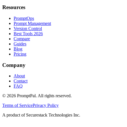
Resources
PromptOps
Prompt Management
Version Control
Best Tools 2026
Compare
Guides
Blog
Pricing
Company
About
Contact
FAQ
©
2026
PromptPal. All rights reserved.
Terms of Service
Privacy Policy
A product of Securestack Technologies Inc.