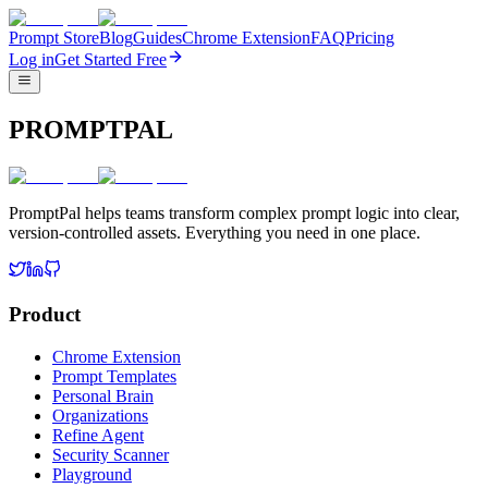
Prompt Store
Blog
Guides
Chrome Extension
FAQ
Pricing
Log in
Get Started Free
PROMPTPAL
PromptPal helps teams transform complex prompt logic into clear,
version-controlled assets. Everything you need in one place.
Product
Chrome Extension
Prompt Templates
Personal Brain
Organizations
Refine Agent
Security Scanner
Playground