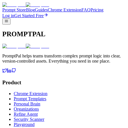
Prompt Store
Blog
Guides
Chrome Extension
FAQ
Pricing
Log in
Get Started Free
PROMPTPAL
PromptPal helps teams transform complex prompt logic into clear,
version-controlled assets. Everything you need in one place.
Product
Chrome Extension
Prompt Templates
Personal Brain
Organizations
Refine Agent
Security Scanner
Playground