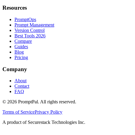
Resources
PromptOps
Prompt Management
Version Control
Best Tools 2026
Compare
Guides
Blog
Pricing
Company
About
Contact
FAQ
©
2026
PromptPal. All rights reserved.
Terms of Service
Privacy Policy
A product of Securestack Technologies Inc.