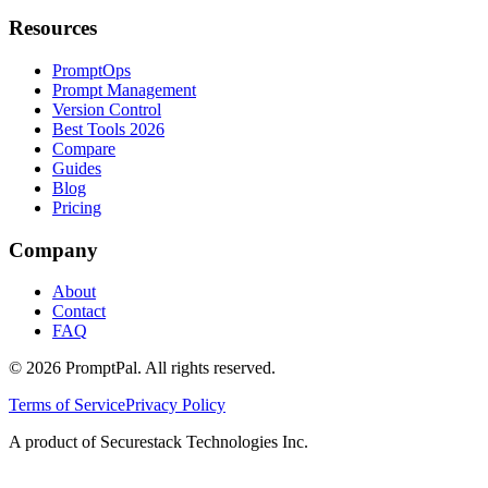
Resources
PromptOps
Prompt Management
Version Control
Best Tools 2026
Compare
Guides
Blog
Pricing
Company
About
Contact
FAQ
©
2026
PromptPal. All rights reserved.
Terms of Service
Privacy Policy
A product of Securestack Technologies Inc.