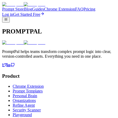
Prompt Store
Blog
Guides
Chrome Extension
FAQ
Pricing
Log in
Get Started Free
PROMPTPAL
PromptPal helps teams transform complex prompt logic into clear,
version-controlled assets. Everything you need in one place.
Product
Chrome Extension
Prompt Templates
Personal Brain
Organizations
Refine Agent
Security Scanner
Playground