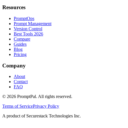
Resources
PromptOps
Prompt Management
Version Control
Best Tools 2026
Compare
Guides
Blog
Pricing
Company
About
Contact
FAQ
©
2026
PromptPal. All rights reserved.
Terms of Service
Privacy Policy
A product of Securestack Technologies Inc.