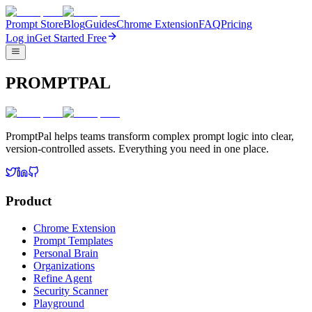
Prompt Store
Blog
Guides
Chrome Extension
FAQ
Pricing
Log in
Get Started Free
PROMPTPAL
PromptPal helps teams transform complex prompt logic into clear,
version-controlled assets. Everything you need in one place.
Product
Chrome Extension
Prompt Templates
Personal Brain
Organizations
Refine Agent
Security Scanner
Playground