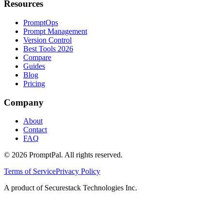
Resources
PromptOps
Prompt Management
Version Control
Best Tools 2026
Compare
Guides
Blog
Pricing
Company
About
Contact
FAQ
©
2026
PromptPal. All rights reserved.
Terms of Service
Privacy Policy
A product of Securestack Technologies Inc.