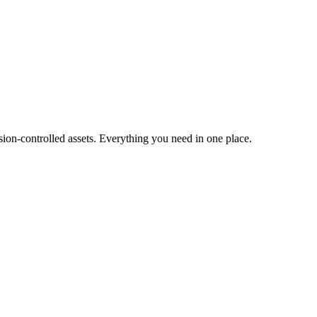
ion-controlled assets. Everything you need in one place.