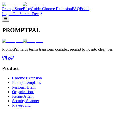
Prompt Store
Blog
Guides
Chrome Extension
FAQ
Pricing
Log in
Get Started Free
PROMPTPAL
PromptPal helps teams transform complex prompt logic into clear, vers
Product
Chrome Extension
Prompt Templates
Personal Brain
Organizations
Refine Agent
Security Scanner
Playground