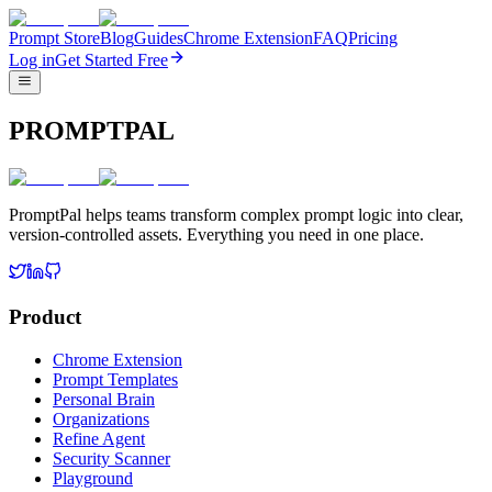
Prompt Store
Blog
Guides
Chrome Extension
FAQ
Pricing
Log in
Get Started Free
PROMPTPAL
PromptPal helps teams transform complex prompt logic into clear,
version-controlled assets. Everything you need in one place.
Product
Chrome Extension
Prompt Templates
Personal Brain
Organizations
Refine Agent
Security Scanner
Playground