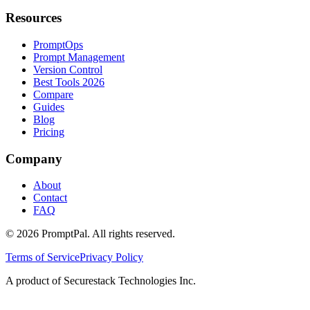
Resources
PromptOps
Prompt Management
Version Control
Best Tools 2026
Compare
Guides
Blog
Pricing
Company
About
Contact
FAQ
©
2026
PromptPal. All rights reserved.
Terms of Service
Privacy Policy
A product of Securestack Technologies Inc.