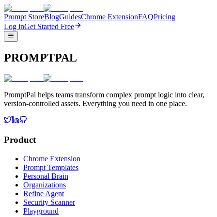
Prompt Store
Blog
Guides
Chrome Extension
FAQ
Pricing
Log in
Get Started Free
PROMPTPAL
PromptPal helps teams transform complex prompt logic into clear,
version-controlled assets. Everything you need in one place.
Product
Chrome Extension
Prompt Templates
Personal Brain
Organizations
Refine Agent
Security Scanner
Playground