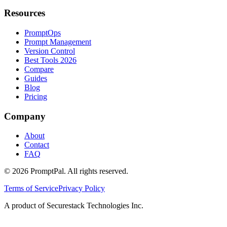
Resources
PromptOps
Prompt Management
Version Control
Best Tools 2026
Compare
Guides
Blog
Pricing
Company
About
Contact
FAQ
©
2026
PromptPal. All rights reserved.
Terms of Service
Privacy Policy
A product of Securestack Technologies Inc.