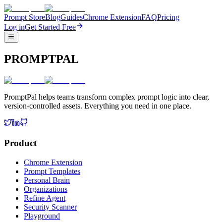
Prompt Store
Blog
Guides
Chrome Extension
FAQ
Pricing
Log in
Get Started Free
PROMPTPAL
PromptPal helps teams transform complex prompt logic into clear,
version-controlled assets. Everything you need in one place.
Product
Chrome Extension
Prompt Templates
Personal Brain
Organizations
Refine Agent
Security Scanner
Playground