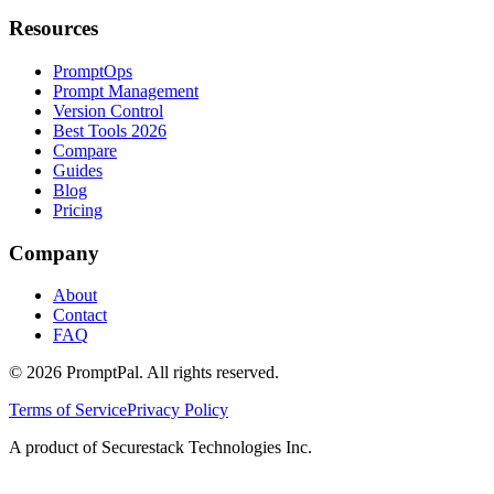
Resources
PromptOps
Prompt Management
Version Control
Best Tools 2026
Compare
Guides
Blog
Pricing
Company
About
Contact
FAQ
©
2026
PromptPal. All rights reserved.
Terms of Service
Privacy Policy
A product of Securestack Technologies Inc.