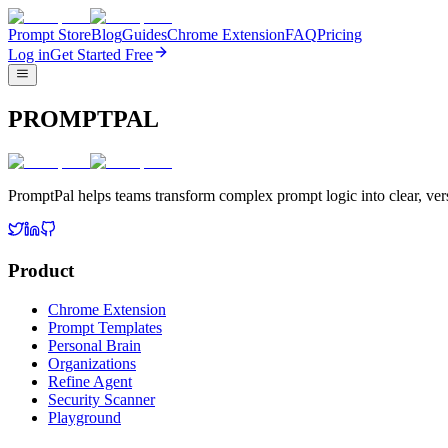
Prompt Store
Blog
Guides
Chrome Extension
FAQ
Pricing
Log in
Get Started Free
PROMPTPAL
PromptPal helps teams transform complex prompt logic into clear, vers
Product
Chrome Extension
Prompt Templates
Personal Brain
Organizations
Refine Agent
Security Scanner
Playground