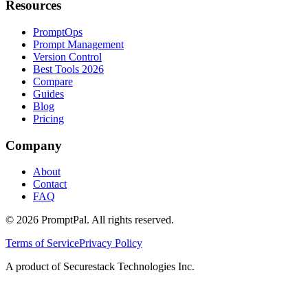
Resources
PromptOps
Prompt Management
Version Control
Best Tools 2026
Compare
Guides
Blog
Pricing
Company
About
Contact
FAQ
©
2026
PromptPal. All rights reserved.
Terms of Service
Privacy Policy
A product of Securestack Technologies Inc.