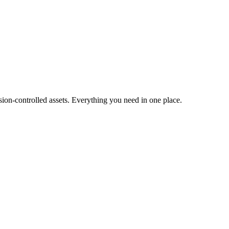
ion-controlled assets. Everything you need in one place.