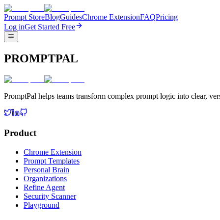
Prompt Store
Blog
Guides
Chrome Extension
FAQ
Pricing
Log in
Get Started Free
PROMPTPAL
PromptPal helps teams transform complex prompt logic into clear, vers
Product
Chrome Extension
Prompt Templates
Personal Brain
Organizations
Refine Agent
Security Scanner
Playground