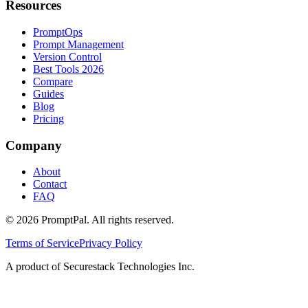
Resources
PromptOps
Prompt Management
Version Control
Best Tools 2026
Compare
Guides
Blog
Pricing
Company
About
Contact
FAQ
©
2026
PromptPal. All rights reserved.
Terms of Service
Privacy Policy
A product of Securestack Technologies Inc.