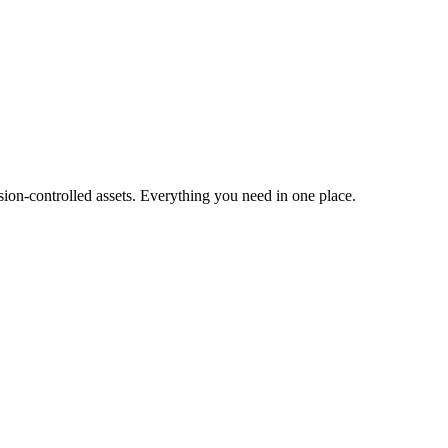
ion-controlled assets. Everything you need in one place.