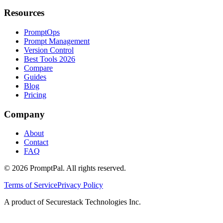
Resources
PromptOps
Prompt Management
Version Control
Best Tools 2026
Compare
Guides
Blog
Pricing
Company
About
Contact
FAQ
©
2026
PromptPal. All rights reserved.
Terms of Service
Privacy Policy
A product of Securestack Technologies Inc.