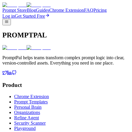
Prompt Store
Blog
Guides
Chrome Extension
FAQ
Pricing
Log in
Get Started Free
PROMPTPAL
PromptPal helps teams transform complex prompt logic into clear,
version-controlled assets. Everything you need in one place.
Product
Chrome Extension
Prompt Templates
Personal Brain
Organizations
Refine Agent
Security Scanner
Playground