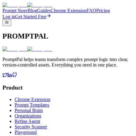
Prompt Store
Blog
Guides
Chrome Extension
FAQ
Pricing
Log in
Get Started Free
PROMPTPAL
PromptPal helps teams transform complex prompt logic into clear,
version-controlled assets. Everything you need in one place.
Product
Chrome Extension
Prompt Templates
Personal Brain
Organizations
Refine Agent
Security Scanner
Playground