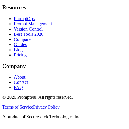
Resources
PromptOps
Prompt Management
Version Control
Best Tools 2026
Compare
Guides
Blog
Pricing
Company
About
Contact
FAQ
©
2026
PromptPal. All rights reserved.
Terms of Service
Privacy Policy
A product of Securestack Technologies Inc.