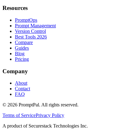
Resources
PromptOps
Prompt Management
Version Control
Best Tools 2026
Compare
Guides
Blog
Pricing
Company
About
Contact
FAQ
©
2026
PromptPal. All rights reserved.
Terms of Service
Privacy Policy
A product of Securestack Technologies Inc.