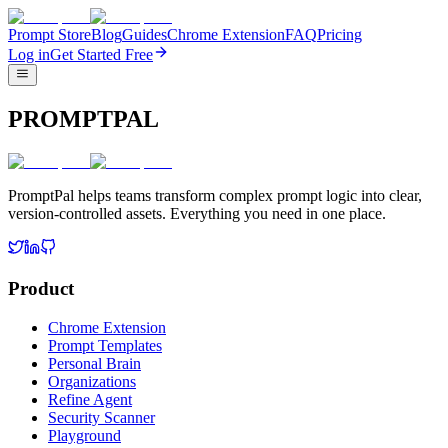
Prompt Store
Blog
Guides
Chrome Extension
FAQ
Pricing
Log in
Get Started Free
PROMPTPAL
PromptPal helps teams transform complex prompt logic into clear,
version-controlled assets. Everything you need in one place.
Product
Chrome Extension
Prompt Templates
Personal Brain
Organizations
Refine Agent
Security Scanner
Playground