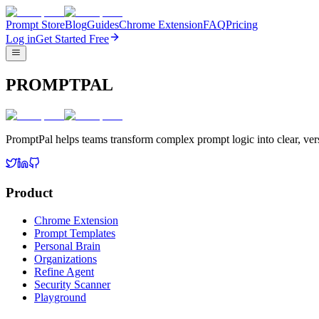
Prompt Store
Blog
Guides
Chrome Extension
FAQ
Pricing
Log in
Get Started Free
PROMPTPAL
PromptPal helps teams transform complex prompt logic into clear, vers
Product
Chrome Extension
Prompt Templates
Personal Brain
Organizations
Refine Agent
Security Scanner
Playground