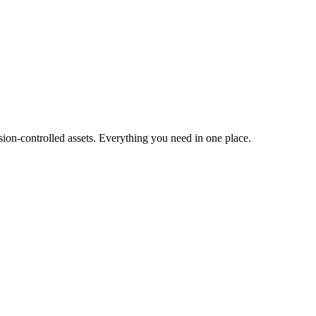
ion-controlled assets. Everything you need in one place.