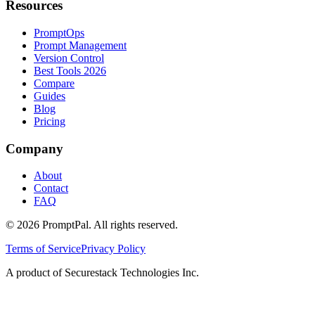
Resources
PromptOps
Prompt Management
Version Control
Best Tools 2026
Compare
Guides
Blog
Pricing
Company
About
Contact
FAQ
©
2026
PromptPal. All rights reserved.
Terms of Service
Privacy Policy
A product of Securestack Technologies Inc.