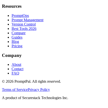
Resources
PromptOps
Prompt Management
Version Control
Best Tools 2026
Compare
Guides
Blog
Pricing
Company
About
Contact
FAQ
©
2026
PromptPal. All rights reserved.
Terms of Service
Privacy Policy
A product of Securestack Technologies Inc.