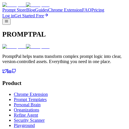
Prompt Store
Blog
Guides
Chrome Extension
FAQ
Pricing
Log in
Get Started Free
PROMPTPAL
PromptPal helps teams transform complex prompt logic into clear,
version-controlled assets. Everything you need in one place.
Product
Chrome Extension
Prompt Templates
Personal Brain
Organizations
Refine Agent
Security Scanner
Playground