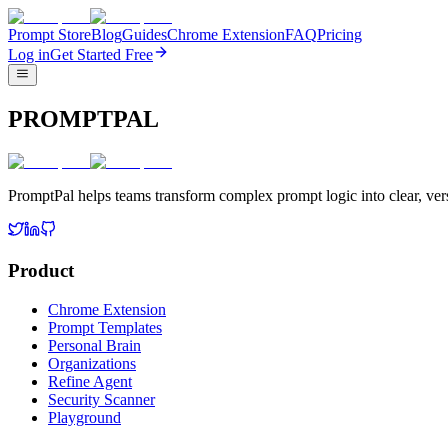
Prompt Store
Blog
Guides
Chrome Extension
FAQ
Pricing
Log in
Get Started Free
PROMPTPAL
PromptPal helps teams transform complex prompt logic into clear, vers
Product
Chrome Extension
Prompt Templates
Personal Brain
Organizations
Refine Agent
Security Scanner
Playground