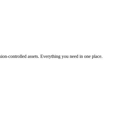
ion-controlled assets. Everything you need in one place.