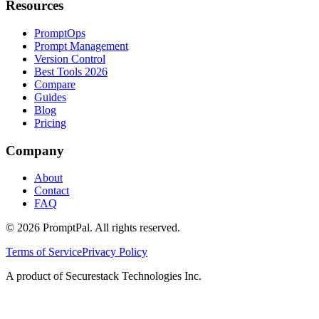
Resources
PromptOps
Prompt Management
Version Control
Best Tools 2026
Compare
Guides
Blog
Pricing
Company
About
Contact
FAQ
©
2026
PromptPal. All rights reserved.
Terms of Service
Privacy Policy
A product of Securestack Technologies Inc.