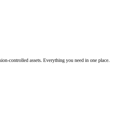
ion-controlled assets. Everything you need in one place.