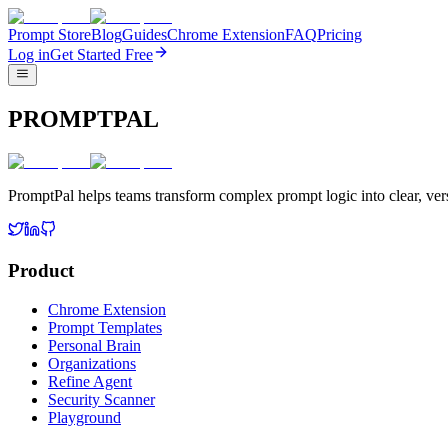
Prompt Store
Blog
Guides
Chrome Extension
FAQ
Pricing
Log in
Get Started Free
PROMPTPAL
PromptPal helps teams transform complex prompt logic into clear, vers
Product
Chrome Extension
Prompt Templates
Personal Brain
Organizations
Refine Agent
Security Scanner
Playground