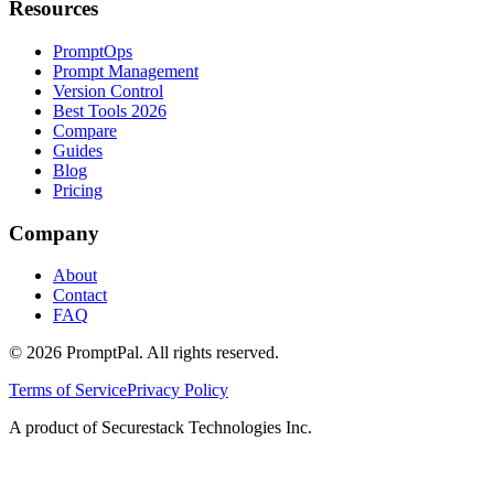
Resources
PromptOps
Prompt Management
Version Control
Best Tools 2026
Compare
Guides
Blog
Pricing
Company
About
Contact
FAQ
©
2026
PromptPal. All rights reserved.
Terms of Service
Privacy Policy
A product of Securestack Technologies Inc.