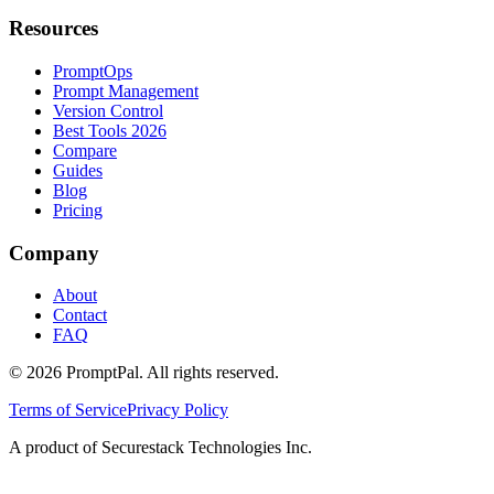
Resources
PromptOps
Prompt Management
Version Control
Best Tools 2026
Compare
Guides
Blog
Pricing
Company
About
Contact
FAQ
©
2026
PromptPal. All rights reserved.
Terms of Service
Privacy Policy
A product of Securestack Technologies Inc.