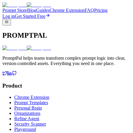
Prompt Store
Blog
Guides
Chrome Extension
FAQ
Pricing
Log in
Get Started Free
PROMPTPAL
PromptPal helps teams transform complex prompt logic into clear,
version-controlled assets. Everything you need in one place.
Product
Chrome Extension
Prompt Templates
Personal Brain
Organizations
Refine Agent
Security Scanner
Playground