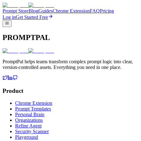
Prompt Store
Blog
Guides
Chrome Extension
FAQ
Pricing
Log in
Get Started Free
PROMPTPAL
PromptPal helps teams transform complex prompt logic into clear,
version-controlled assets. Everything you need in one place.
Product
Chrome Extension
Prompt Templates
Personal Brain
Organizations
Refine Agent
Security Scanner
Playground