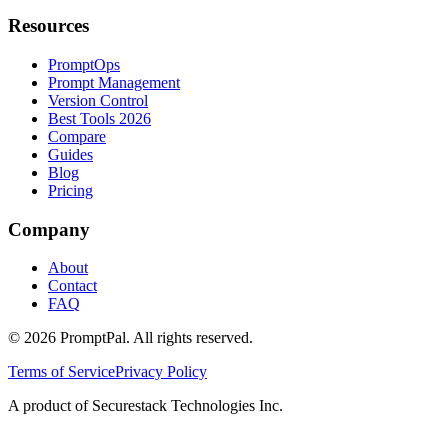
Resources
PromptOps
Prompt Management
Version Control
Best Tools 2026
Compare
Guides
Blog
Pricing
Company
About
Contact
FAQ
©
2026
PromptPal. All rights reserved.
Terms of Service
Privacy Policy
A product of Securestack Technologies Inc.