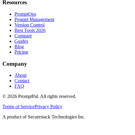
Resources
PromptOps
Prompt Management
Version Control
Best Tools 2026
Compare
Guides
Blog
Pricing
Company
About
Contact
FAQ
©
2026
PromptPal. All rights reserved.
Terms of Service
Privacy Policy
A product of Securestack Technologies Inc.