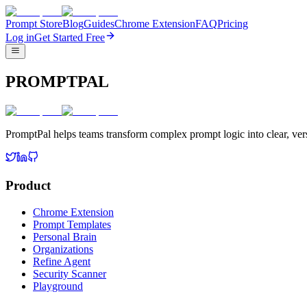
Prompt Store
Blog
Guides
Chrome Extension
FAQ
Pricing
Log in
Get Started Free
PROMPTPAL
PromptPal helps teams transform complex prompt logic into clear, vers
Product
Chrome Extension
Prompt Templates
Personal Brain
Organizations
Refine Agent
Security Scanner
Playground