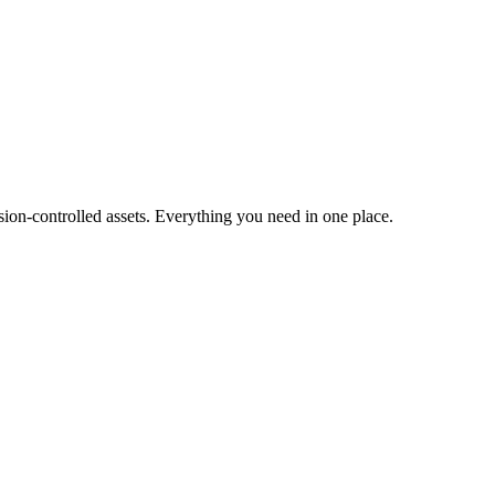
ion-controlled assets. Everything you need in one place.