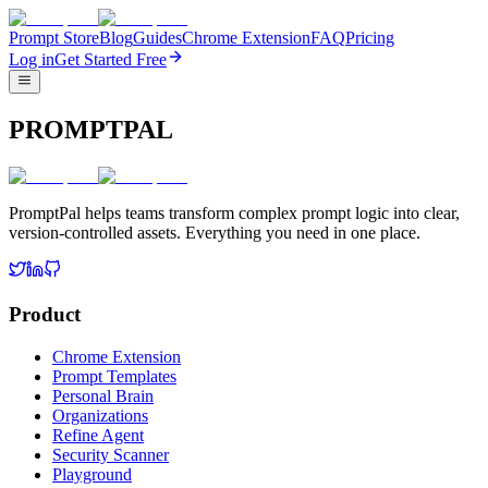
Prompt Store
Blog
Guides
Chrome Extension
FAQ
Pricing
Log in
Get Started Free
PROMPTPAL
PromptPal helps teams transform complex prompt logic into clear,
version-controlled assets. Everything you need in one place.
Product
Chrome Extension
Prompt Templates
Personal Brain
Organizations
Refine Agent
Security Scanner
Playground