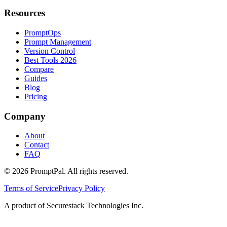
Resources
PromptOps
Prompt Management
Version Control
Best Tools 2026
Compare
Guides
Blog
Pricing
Company
About
Contact
FAQ
©
2026
PromptPal. All rights reserved.
Terms of Service
Privacy Policy
A product of Securestack Technologies Inc.