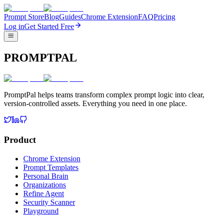
Prompt Store
Blog
Guides
Chrome Extension
FAQ
Pricing
Log in
Get Started Free
PROMPTPAL
PromptPal helps teams transform complex prompt logic into clear,
version-controlled assets. Everything you need in one place.
Product
Chrome Extension
Prompt Templates
Personal Brain
Organizations
Refine Agent
Security Scanner
Playground