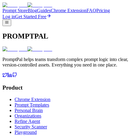
Prompt Store
Blog
Guides
Chrome Extension
FAQ
Pricing
Log in
Get Started Free
PROMPTPAL
PromptPal helps teams transform complex prompt logic into clear,
version-controlled assets. Everything you need in one place.
Product
Chrome Extension
Prompt Templates
Personal Brain
Organizations
Refine Agent
Security Scanner
Playground