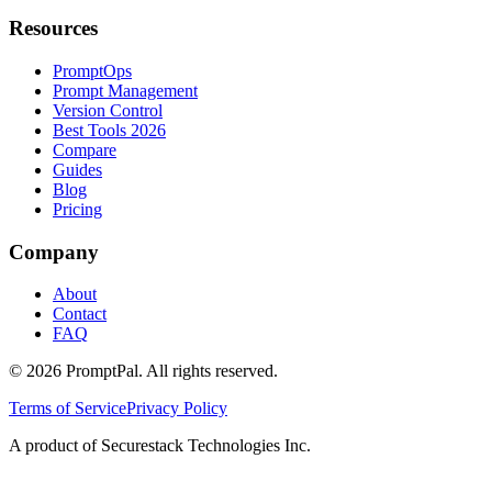
Resources
PromptOps
Prompt Management
Version Control
Best Tools 2026
Compare
Guides
Blog
Pricing
Company
About
Contact
FAQ
©
2026
PromptPal. All rights reserved.
Terms of Service
Privacy Policy
A product of Securestack Technologies Inc.