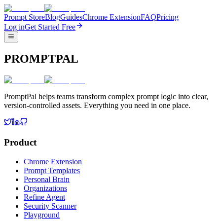
Prompt Store
Blog
Guides
Chrome Extension
FAQ
Pricing
Log in
Get Started Free
PROMPTPAL
PromptPal helps teams transform complex prompt logic into clear,
version-controlled assets. Everything you need in one place.
Product
Chrome Extension
Prompt Templates
Personal Brain
Organizations
Refine Agent
Security Scanner
Playground