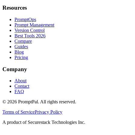
Resources
PromptOps
Prompt Management
Version Control
Best Tools 2026
Compare
Guides
Blog
Pricing
Company
About
Contact
FAQ
©
2026
PromptPal. All rights reserved.
Terms of Service
Privacy Policy
A product of Securestack Technologies Inc.