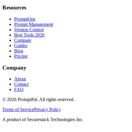
Resources
PromptOps
Prompt Management
Version Control
Best Tools 2026
Compare
Guides
Blog
Pricing
Company
About
Contact
FAQ
©
2026
PromptPal. All rights reserved.
Terms of Service
Privacy Policy
A product of Securestack Technologies Inc.