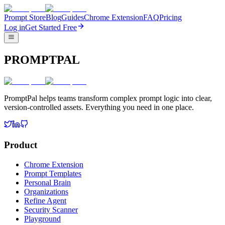
Prompt Store
Blog
Guides
Chrome Extension
FAQ
Pricing
Log in
Get Started Free
PROMPTPAL
PromptPal helps teams transform complex prompt logic into clear,
version-controlled assets. Everything you need in one place.
Product
Chrome Extension
Prompt Templates
Personal Brain
Organizations
Refine Agent
Security Scanner
Playground