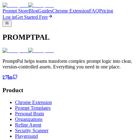
Prompt Store
Blog
Guides
Chrome Extension
FAQ
Pricing
Log in
Get Started Free
PROMPTPAL
PromptPal helps teams transform complex prompt logic into clear,
version-controlled assets. Everything you need in one place.
Product
Chrome Extension
Prompt Templates
Personal Brain
Organizations
Refine Agent
Security Scanner
Playground