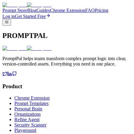
Prompt Store
Blog
Guides
Chrome Extension
FAQ
Pricing
Log in
Get Started Free
PROMPTPAL
PromptPal helps teams transform complex prompt logic into clear,
version-controlled assets. Everything you need in one place.
Product
Chrome Extension
Prompt Templates
Personal Brain
Organizations
Refine Agent
Security Scanner
Playground