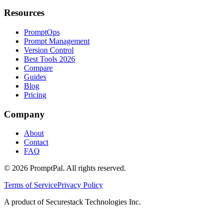
Resources
PromptOps
Prompt Management
Version Control
Best Tools 2026
Compare
Guides
Blog
Pricing
Company
About
Contact
FAQ
©
2026
PromptPal. All rights reserved.
Terms of Service
Privacy Policy
A product of Securestack Technologies Inc.