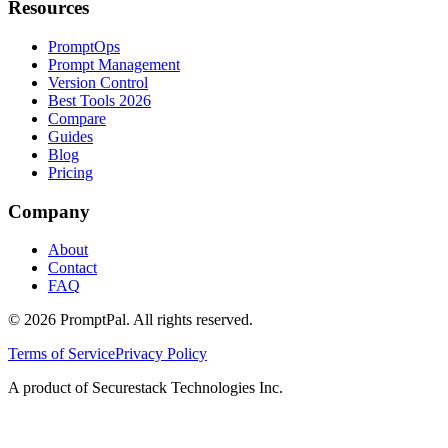
Resources
PromptOps
Prompt Management
Version Control
Best Tools 2026
Compare
Guides
Blog
Pricing
Company
About
Contact
FAQ
©
2026
PromptPal. All rights reserved.
Terms of Service
Privacy Policy
A product of Securestack Technologies Inc.