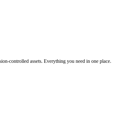
ion-controlled assets. Everything you need in one place.