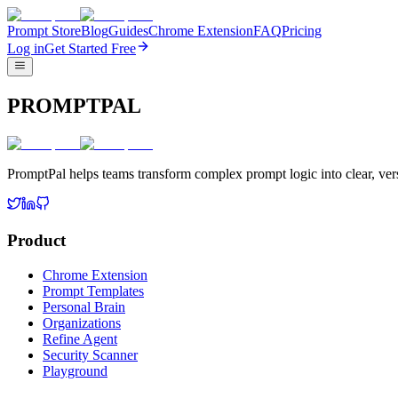
Prompt Store
Blog
Guides
Chrome Extension
FAQ
Pricing
Log in
Get Started Free
PROMPTPAL
PromptPal helps teams transform complex prompt logic into clear, vers
Product
Chrome Extension
Prompt Templates
Personal Brain
Organizations
Refine Agent
Security Scanner
Playground