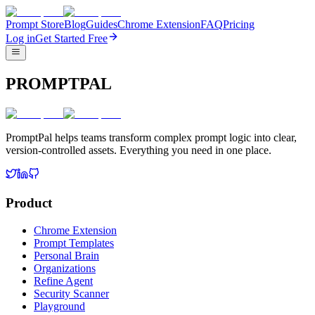
Prompt Store
Blog
Guides
Chrome Extension
FAQ
Pricing
Log in
Get Started Free
PROMPTPAL
PromptPal helps teams transform complex prompt logic into clear,
version-controlled assets. Everything you need in one place.
Product
Chrome Extension
Prompt Templates
Personal Brain
Organizations
Refine Agent
Security Scanner
Playground