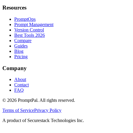
Resources
PromptOps
Prompt Management
Version Control
Best Tools 2026
Compare
Guides
Blog
Pricing
Company
About
Contact
FAQ
©
2026
PromptPal. All rights reserved.
Terms of Service
Privacy Policy
A product of Securestack Technologies Inc.