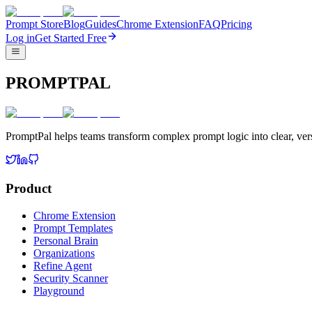
Prompt Store
Blog
Guides
Chrome Extension
FAQ
Pricing
Log in
Get Started Free
PROMPTPAL
PromptPal helps teams transform complex prompt logic into clear, vers
Product
Chrome Extension
Prompt Templates
Personal Brain
Organizations
Refine Agent
Security Scanner
Playground