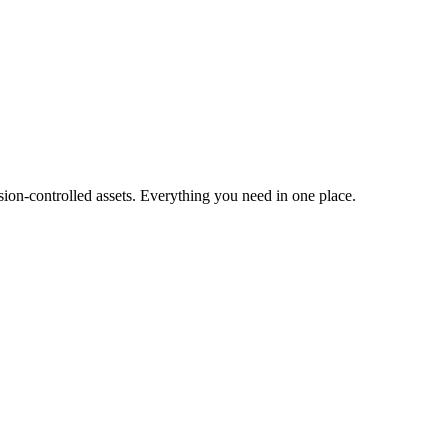
ion-controlled assets. Everything you need in one place.