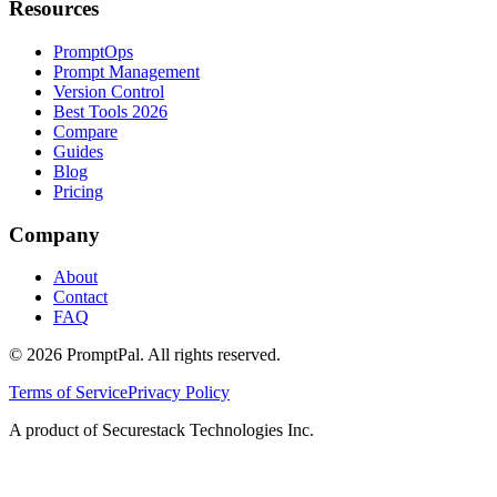
Resources
PromptOps
Prompt Management
Version Control
Best Tools 2026
Compare
Guides
Blog
Pricing
Company
About
Contact
FAQ
©
2026
PromptPal. All rights reserved.
Terms of Service
Privacy Policy
A product of Securestack Technologies Inc.