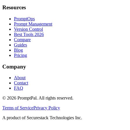
Resources
PromptOps
Prompt Management
Version Control
Best Tools 2026
Compare
Guides
Blog
Pricing
Company
About
Contact
FAQ
©
2026
PromptPal. All rights reserved.
Terms of Service
Privacy Policy
A product of Securestack Technologies Inc.