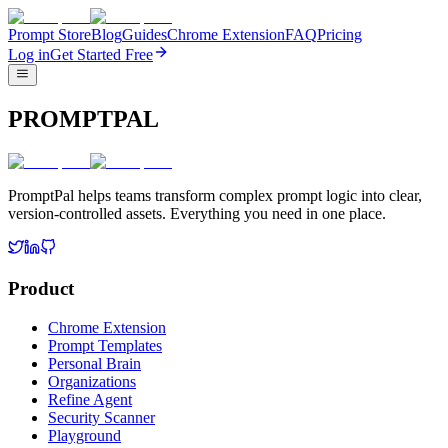
Prompt Store
Blog
Guides
Chrome Extension
FAQ
Pricing
Log in
Get Started Free
PROMPTPAL
PromptPal helps teams transform complex prompt logic into clear,
version-controlled assets. Everything you need in one place.
Product
Chrome Extension
Prompt Templates
Personal Brain
Organizations
Refine Agent
Security Scanner
Playground