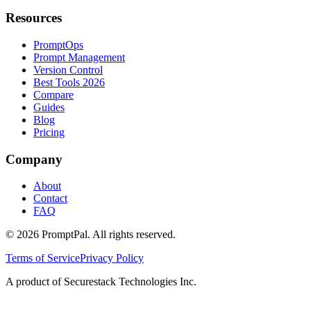
Resources
PromptOps
Prompt Management
Version Control
Best Tools 2026
Compare
Guides
Blog
Pricing
Company
About
Contact
FAQ
©
2026
PromptPal. All rights reserved.
Terms of Service
Privacy Policy
A product of Securestack Technologies Inc.