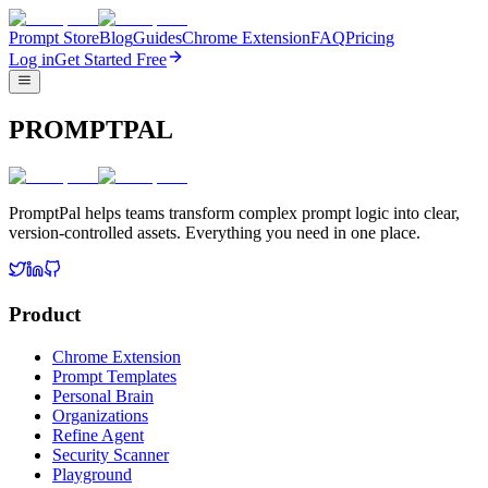
Prompt Store
Blog
Guides
Chrome Extension
FAQ
Pricing
Log in
Get Started Free
PROMPTPAL
PromptPal helps teams transform complex prompt logic into clear,
version-controlled assets. Everything you need in one place.
Product
Chrome Extension
Prompt Templates
Personal Brain
Organizations
Refine Agent
Security Scanner
Playground