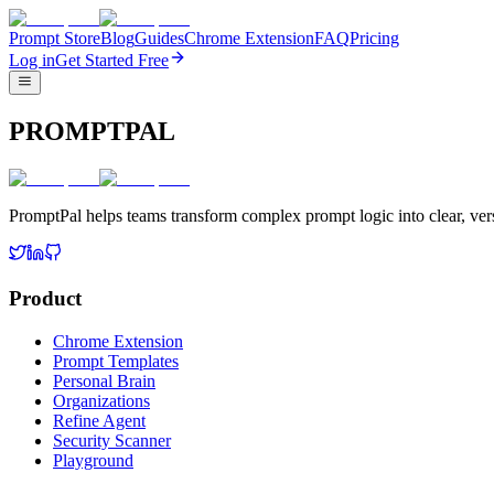
Prompt Store
Blog
Guides
Chrome Extension
FAQ
Pricing
Log in
Get Started Free
PROMPTPAL
PromptPal helps teams transform complex prompt logic into clear, vers
Product
Chrome Extension
Prompt Templates
Personal Brain
Organizations
Refine Agent
Security Scanner
Playground