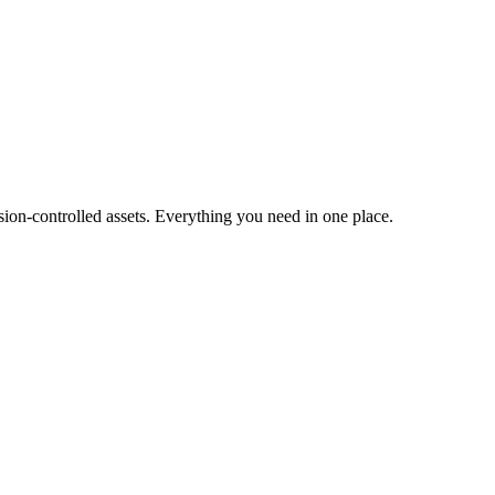
ion-controlled assets. Everything you need in one place.