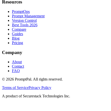
Resources
PromptOps
Prompt Management
Version Control
Best Tools 2026
Compare
Guides
Blog
Pricing
Company
About
Contact
FAQ
©
2026
PromptPal. All rights reserved.
Terms of Service
Privacy Policy
A product of Securestack Technologies Inc.