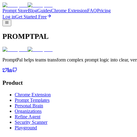
Prompt Store
Blog
Guides
Chrome Extension
FAQ
Pricing
Log in
Get Started Free
PROMPTPAL
PromptPal helps teams transform complex prompt logic into clear, vers
Product
Chrome Extension
Prompt Templates
Personal Brain
Organizations
Refine Agent
Security Scanner
Playground