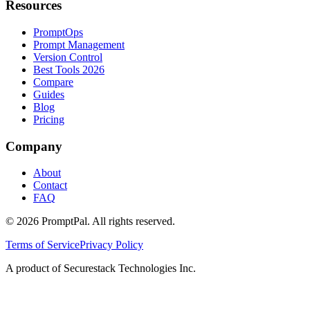
Resources
PromptOps
Prompt Management
Version Control
Best Tools 2026
Compare
Guides
Blog
Pricing
Company
About
Contact
FAQ
©
2026
PromptPal. All rights reserved.
Terms of Service
Privacy Policy
A product of Securestack Technologies Inc.