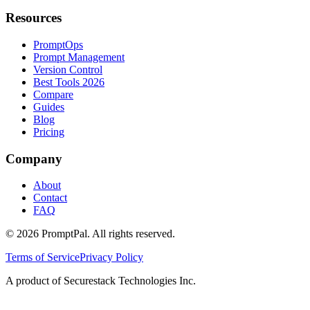
Resources
PromptOps
Prompt Management
Version Control
Best Tools 2026
Compare
Guides
Blog
Pricing
Company
About
Contact
FAQ
©
2026
PromptPal. All rights reserved.
Terms of Service
Privacy Policy
A product of Securestack Technologies Inc.