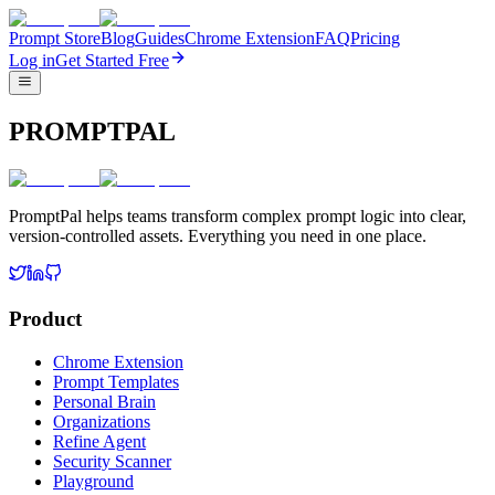
Prompt Store
Blog
Guides
Chrome Extension
FAQ
Pricing
Log in
Get Started Free
PROMPTPAL
PromptPal helps teams transform complex prompt logic into clear,
version-controlled assets. Everything you need in one place.
Product
Chrome Extension
Prompt Templates
Personal Brain
Organizations
Refine Agent
Security Scanner
Playground