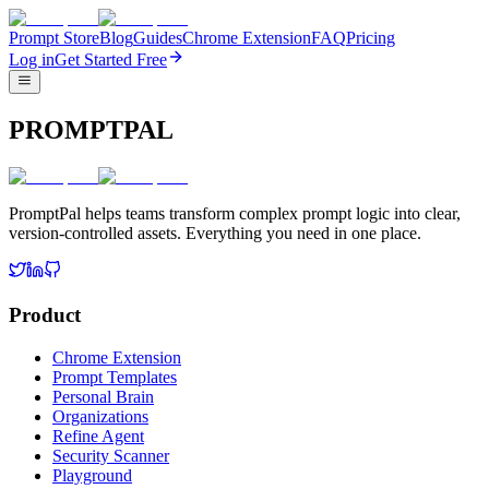
Prompt Store
Blog
Guides
Chrome Extension
FAQ
Pricing
Log in
Get Started Free
PROMPTPAL
PromptPal helps teams transform complex prompt logic into clear,
version-controlled assets. Everything you need in one place.
Product
Chrome Extension
Prompt Templates
Personal Brain
Organizations
Refine Agent
Security Scanner
Playground