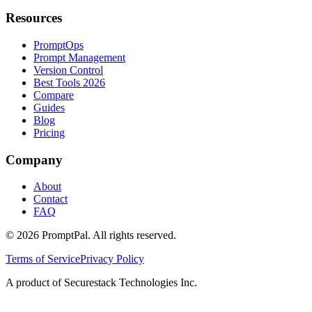
Resources
PromptOps
Prompt Management
Version Control
Best Tools 2026
Compare
Guides
Blog
Pricing
Company
About
Contact
FAQ
©
2026
PromptPal. All rights reserved.
Terms of Service
Privacy Policy
A product of Securestack Technologies Inc.