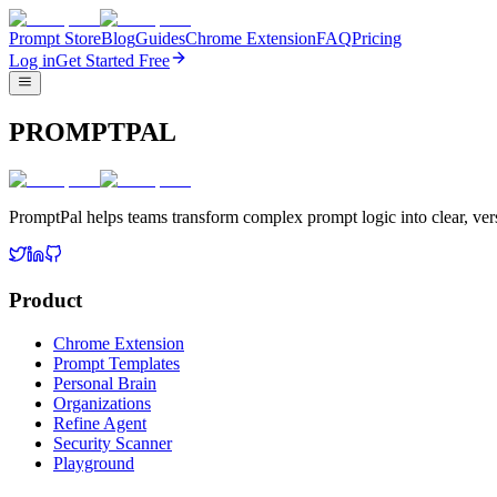
Prompt Store
Blog
Guides
Chrome Extension
FAQ
Pricing
Log in
Get Started Free
PROMPTPAL
PromptPal helps teams transform complex prompt logic into clear, vers
Product
Chrome Extension
Prompt Templates
Personal Brain
Organizations
Refine Agent
Security Scanner
Playground