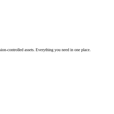
ion-controlled assets. Everything you need in one place.