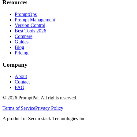
Resources
PromptOps
Prompt Management
Version Control
Best Tools 2026
Compare
Guides
Blog
Pricing
Company
About
Contact
FAQ
©
2026
PromptPal. All rights reserved.
Terms of Service
Privacy Policy
A product of Securestack Technologies Inc.