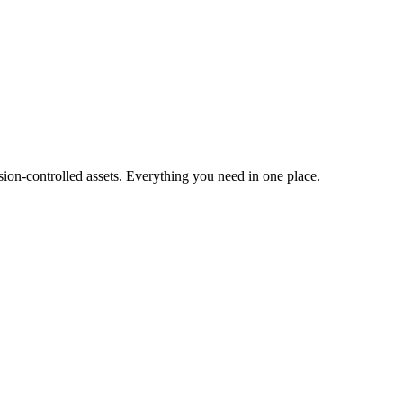
ion-controlled assets. Everything you need in one place.