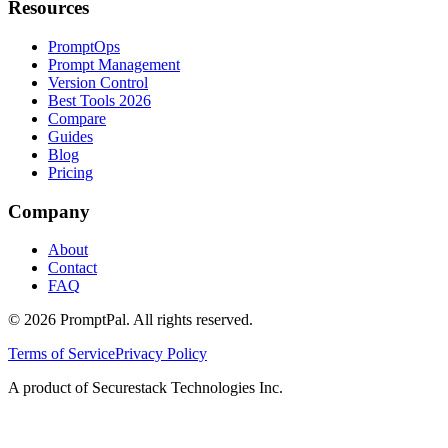
Resources
PromptOps
Prompt Management
Version Control
Best Tools 2026
Compare
Guides
Blog
Pricing
Company
About
Contact
FAQ
©
2026
PromptPal. All rights reserved.
Terms of Service
Privacy Policy
A product of Securestack Technologies Inc.