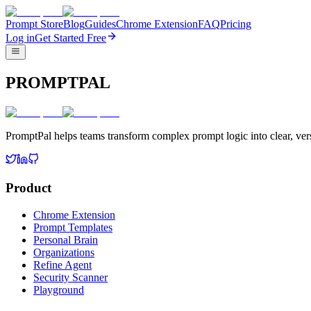
Prompt Store
Blog
Guides
Chrome Extension
FAQ
Pricing
Log in
Get Started Free
PROMPTPAL
PromptPal helps teams transform complex prompt logic into clear, vers
Product
Chrome Extension
Prompt Templates
Personal Brain
Organizations
Refine Agent
Security Scanner
Playground