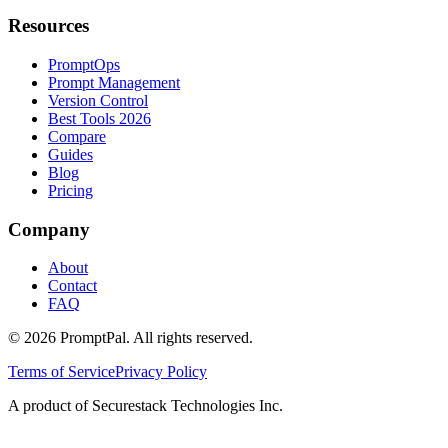
Resources
PromptOps
Prompt Management
Version Control
Best Tools 2026
Compare
Guides
Blog
Pricing
Company
About
Contact
FAQ
©
2026
PromptPal. All rights reserved.
Terms of Service
Privacy Policy
A product of Securestack Technologies Inc.