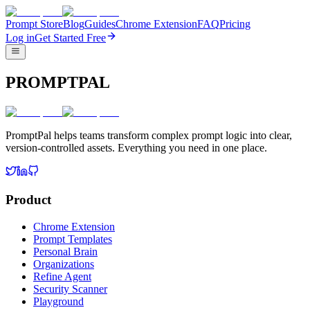
Prompt Store
Blog
Guides
Chrome Extension
FAQ
Pricing
Log in
Get Started Free
PROMPTPAL
PromptPal helps teams transform complex prompt logic into clear,
version-controlled assets. Everything you need in one place.
Product
Chrome Extension
Prompt Templates
Personal Brain
Organizations
Refine Agent
Security Scanner
Playground