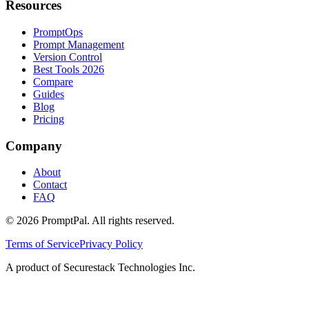
Resources
PromptOps
Prompt Management
Version Control
Best Tools 2026
Compare
Guides
Blog
Pricing
Company
About
Contact
FAQ
©
2026
PromptPal. All rights reserved.
Terms of Service
Privacy Policy
A product of Securestack Technologies Inc.