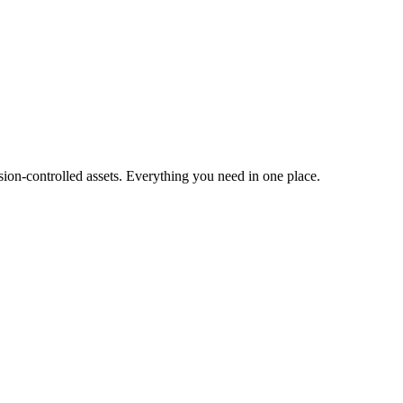
ion-controlled assets. Everything you need in one place.