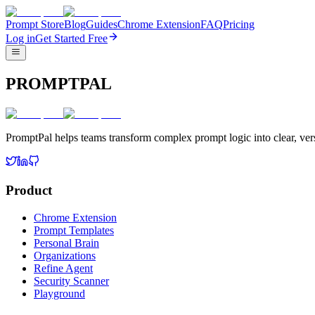
Prompt Store
Blog
Guides
Chrome Extension
FAQ
Pricing
Log in
Get Started Free
PROMPTPAL
PromptPal helps teams transform complex prompt logic into clear, vers
Product
Chrome Extension
Prompt Templates
Personal Brain
Organizations
Refine Agent
Security Scanner
Playground