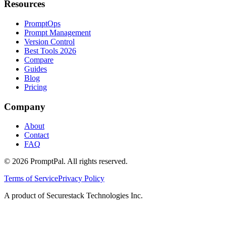
Resources
PromptOps
Prompt Management
Version Control
Best Tools 2026
Compare
Guides
Blog
Pricing
Company
About
Contact
FAQ
©
2026
PromptPal. All rights reserved.
Terms of Service
Privacy Policy
A product of Securestack Technologies Inc.