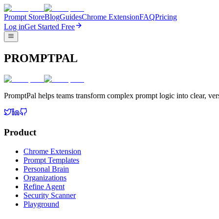
Prompt Store
Blog
Guides
Chrome Extension
FAQ
Pricing
Log in
Get Started Free
PROMPTPAL
PromptPal helps teams transform complex prompt logic into clear, vers
Product
Chrome Extension
Prompt Templates
Personal Brain
Organizations
Refine Agent
Security Scanner
Playground