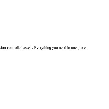
ion-controlled assets. Everything you need in one place.